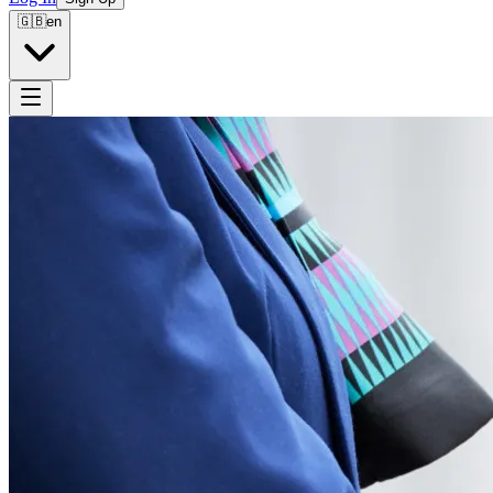
🇬🇧
en