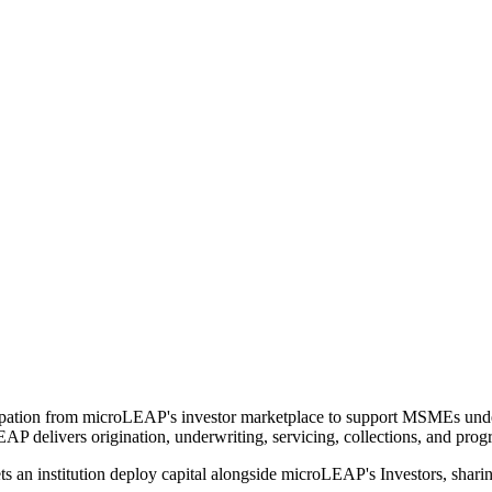
ipation from microLEAP's investor marketplace to support MSMEs under
EAP delivers origination, underwriting, servicing, collections, and pro
s an institution deploy capital alongside microLEAP's Investors, sha