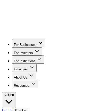
For Businesses
For Investors
For Institutions
Initiatives
About Us
Resources
🇬🇧
en
Log In
Sign Up