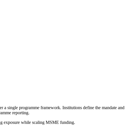
 a single programme framework. Institutions define the mandate and
gramme reporting.
ring exposure while scaling MSME funding.