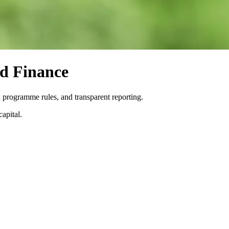
d Finance
 programme rules, and transparent reporting.
apital.