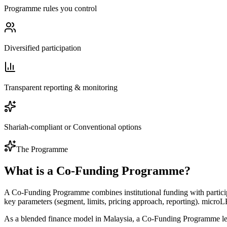
Programme rules you control
Diversified participation
Transparent reporting & monitoring
Shariah-compliant or Conventional options
The Programme
What is a Co-Funding Programme?
A Co-Funding Programme combines institutional funding with partic
key parameters (segment, limits, pricing approach, reporting). microL
As a blended finance model in Malaysia, a Co-Funding Programme let