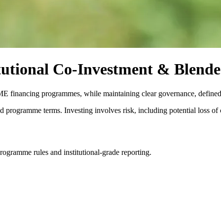
utional Co-Investment & Blende
SME financing programmes, while maintaining clear governance, defined
d programme terms. Investing involves risk, including potential loss of c
ogramme rules and institutional-grade reporting.