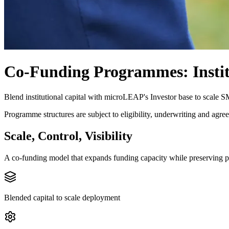
Co-Funding Programmes: Instit
Blend institutional capital with microLEAP's Investor base to scale 
Programme structures are subject to eligibility, underwriting and agree
Scale, Control, Visibility
A co-funding model that expands funding capacity while preserving pr
Blended capital to scale deployment